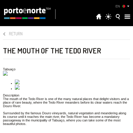
EN
RETURN
THE MOUTH OF THE TEDO RIVER
Tabuaço
Description
The mouth of the Tedo River is one of the many natural places that delight visitors and a
place of rare beauty, where the Tedo River meanders before its clear waters reach the
Douro River.
Surrounded by the famous Douro vineyards, natural vegetation and meandering along
its course until it reaches the main river, the Tedo River has become a mandatory
passageway in the municipality of Tabuaço, where you can take some of the most
beautiful photos.