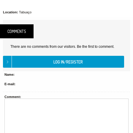
Location:
Tabuaço
COMMENTS
There are no comments from our visitors. Be the first to comment.
Name:
E-mail:
Comment: