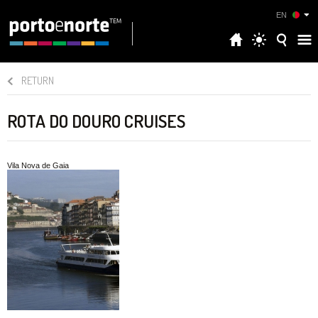
EN
RETURN
ROTA DO DOURO CRUISES
Vila Nova de Gaia