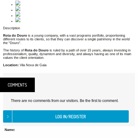
Description
Rota do Douro
is a young company, with a vast programs portfolio, proportioning
different routes to its clients, so that they can discover a single patrimony in the world
the “Douro”.
The history of
Rota do Douro
is ruled by a path of over 15 years, always investing in
professionalism, quality, dynamism and diversity, and always having as one of its main
values the client orientation.
Location:
Vila Nova de Gaia
COMMENTS
There are no comments from our visitors. Be the first to comment.
Name: