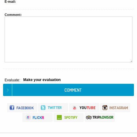
E-mail:
Comment:
Make your evaluation
Evaluate: