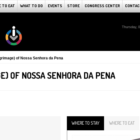
 TO EAT
WHAT TO DO
EVENTS
STORE
CONGRESS CENTER
CONTAC
Thursday, 
lgrimage) of Nossa Senhora da Pena
E) OF NOSSA SENHORA DA PENA
WHERE TO STAY
WHERE TO EAT