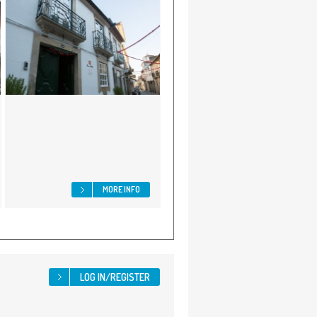
MORE INFO