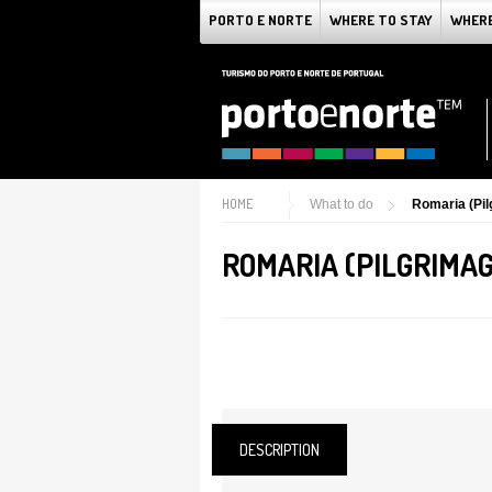
PORTO E NORTE
WHERE TO STAY
WHERE
HOME
What to do
Romaria (Pi
ROMARIA (PILGRIMAG
DESCRIPTION