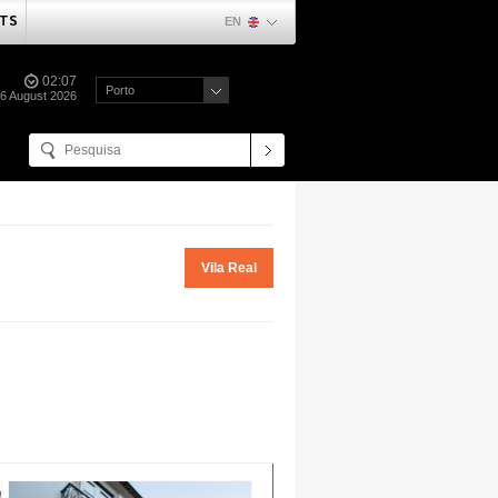
TS
EN
02:07
Porto
06 August 2026
Vila Real