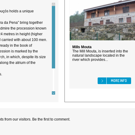
Mouçós holds a unique
ra da Pena” bring together
admire the procession known
24 metres in height (higher
d carried with about 100 men.
lready in the book of
Mills Mouta
ession is marked by the
The Mill Mouta, is inserted into the
natural landscape located in the
h, in which, despite its size
river which provides...
long the atrium of the
s.
MORE INFO
 from our visitors. Be the first to comment.