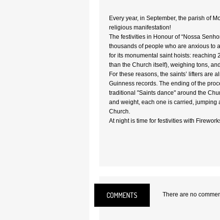
Every year, in September, the parish of 
religious manifestation!
The festivities in Honour of “Nossa Senho
thousands of people who are anxious to 
for its monumental saint hoists: reaching 
than the Church itself), weighing tons, an
For these reasons, the saints’ lifters are a
Guinness records. The ending of the proc
traditional "Saints dance" around the Churc
and weight, each one is carried, jumping a
Church.
At night is time for festivities with Firework
COMMENTS
There are no comments
Location:
Vila Real