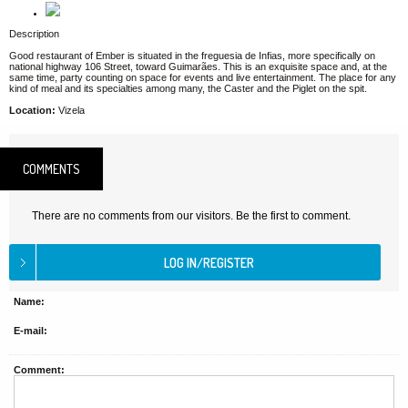
Description
Good restaurant of Ember is situated in the freguesia de Infias, more specifically on
national highway 106 Street, toward Guimarães. This is an exquisite space and, at the
same time, party counting on space for events and live entertainment. The place for any
kind of meal and its specialties among many, the Caster and the Piglet on the spit.
Location:
Vizela
COMMENTS
There are no comments from our visitors. Be the first to comment.
Name:
E-mail:
Comment: