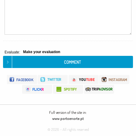
Make your evaluation
Evaluate:
Full version of the site in:
www.portoenorte.pt
© 2026 - All rights reserved