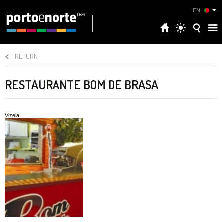
EN
RETURN
RESTAURANTE BOM DE BRASA
Vizela