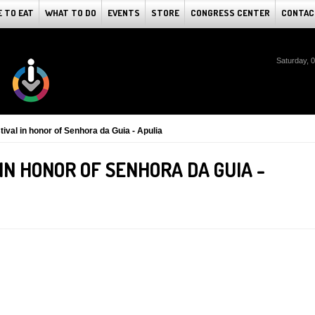
 TO EAT
WHAT TO DO
EVENTS
STORE
CONGRESS CENTER
CONTAC
Saturday, 
tival in honor of Senhora da Guia - Apulia
 IN HONOR OF SENHORA DA GUIA -