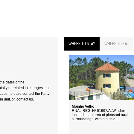
WHERE TO STAY
WHERE TO EAT
the dates of the
totally unrelated to changes that
fication please contact the Party
 unit, or, contact us.
Moinho Velho
RNAL REG. Nº 61997/ALWindmill
located in an area of pleasant rural
surroundings, with a picnic...