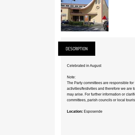
DESCRIPTION
Celebrated in August
Note:
The Party committees are responsible for 
activities/festivities and therefore we are 
may arise. For further information or clari
committees, parish councils or local tourism
Location:
Esposende