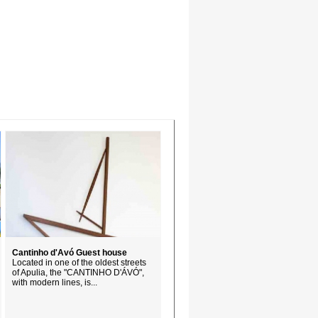
Cantinho d'Avó Guest house
Located in one of the oldest streets
of Apulia, the "CANTINHO D'ÁVÓ",
with modern lines, is...