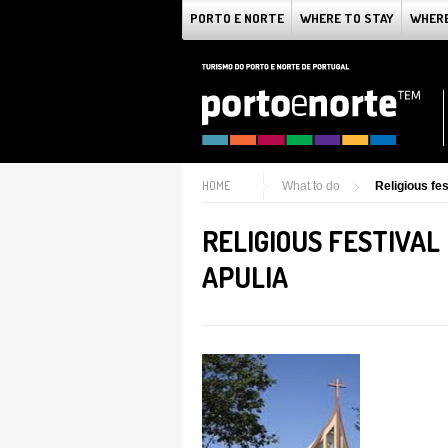
PORTO E NORTE
WHERE TO STAY
WHERE
HOME
What to do
Religious fes
RELIGIOUS FESTIVAL
APULIA