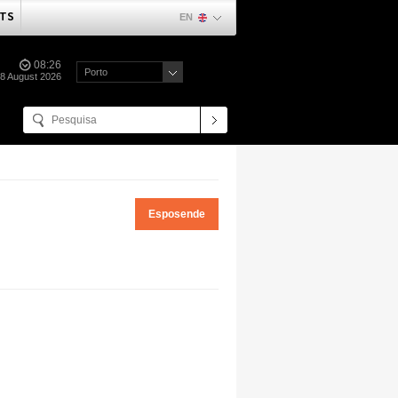
TS
EN
08:26
Porto
08 August 2026
Esposende