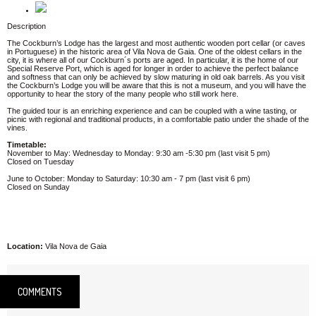
Description
The Cockburn’s Lodge has the largest and most authentic wooden port cellar (or caves
in Portuguese) in the historic area of Vila Nova de Gaia. One of the oldest cellars in the
city, it is where all of our Cockburn´s ports are aged. In particular, it is the home of our
Special Reserve Port, which is aged for longer in order to achieve the perfect balance
and softness that can only be achieved by slow maturing in old oak barrels. As you visit
the Cockburn’s Lodge you will be aware that this is not a museum, and you will have the
opportunity to hear the story of the many people who still work here.
The guided tour is an enriching experience and can be coupled with a wine tasting, or
picnic with regional and traditional products, in a comfortable patio under the shade of the
vines.
Timetable:
November to May: Wednesday to Monday: 9:30 am -5:30 pm (last visit 5 pm)
Closed on Tuesday
June to October: Monday to Saturday: 10:30 am - 7 pm (last visit 6 pm)
Closed on Sunday
Location:
Vila Nova de Gaia
COMMENTS