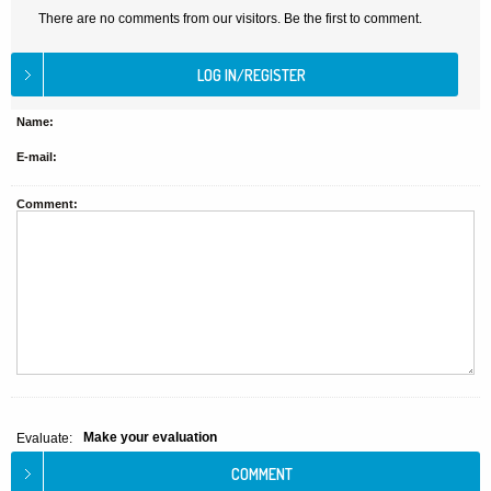
There are no comments from our visitors. Be the first to comment.
Name:
E-mail:
Comment:
Make your evaluation
Evaluate: