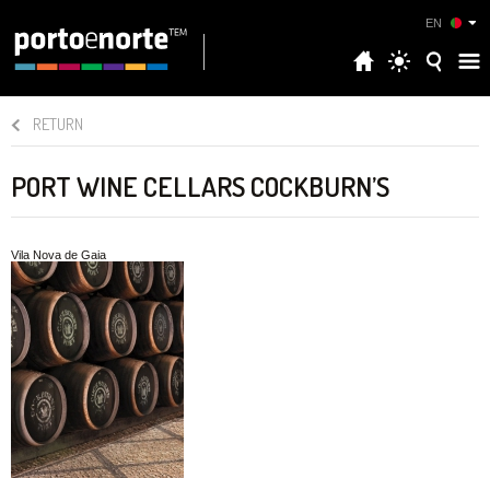
EN
RETURN
PORT WINE CELLARS COCKBURN’S
Vila Nova de Gaia