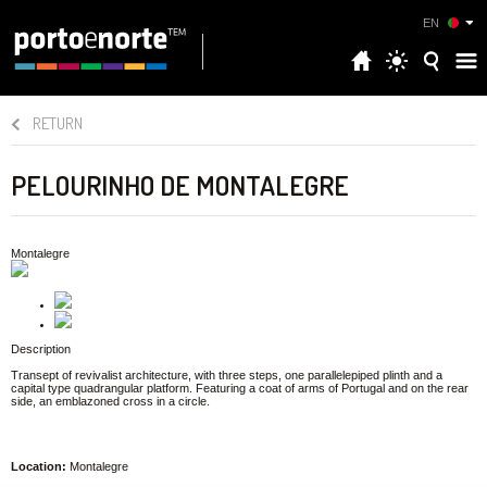
EN
RETURN
PELOURINHO DE MONTALEGRE
Montalegre
Description
Transept of revivalist architecture, with three steps, one parallelepiped plinth and a
capital type quadrangular platform. Featuring a coat of arms of Portugal and on the rear
side, an emblazoned cross in a circle.
Location:
Montalegre