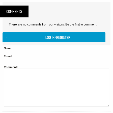
COMMENTS
There are no comments from our visitors. Be the first to comment.
Name:
E-mail:
Comment: