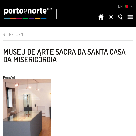
EN
RETURN
MUSEU DE ARTE SACRA DA SANTA CASA
DA MISERICÓRDIA
Penafiel