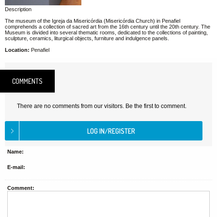
Description
The museum of the Igreja da Misericórdia (Misericórdia Church) in Penafiel
comprehends a collection of sacred art from the 16th century until the 20th century. The
Museum is divided into several thematic rooms, dedicated to the collections of painting,
sculpture, ceramics, liturgical objects, furniture and indulgence panels.
Location:
Penafiel
COMMENTS
There are no comments from our visitors. Be the first to comment.
Name:
E-mail:
Comment: