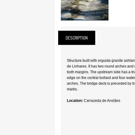
DESCRIPTION
Structure built with erguida granite ashlar
de Linhares. It has two round arches and 
both margins. The upstream side has a tri
edge on the central bollard and four wate
arches. The bridge deck is preceded by tr
marks.
Location:
Carrazeda de Ansiães