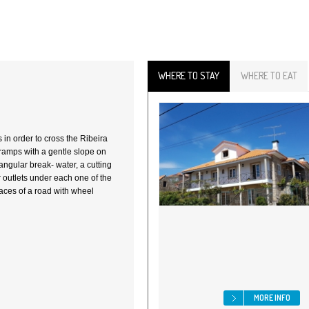
WHERE TO STAY
WHERE TO EAT
s in order to cross the Ribeira
ramps with a gentle slope on
angular break- water, a cutting
r outlets under each one of the
aces of a road with wheel
MORE INFO