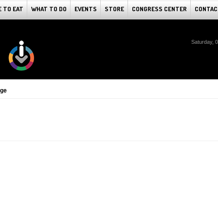
 TO EAT
WHAT TO DO
EVENTS
STORE
CONGRESS CENTER
CONTAC
Saturday, 
dge