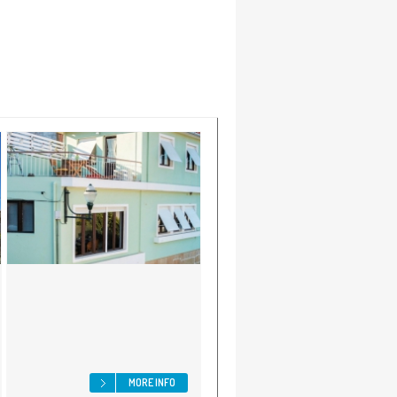
MORE INFO