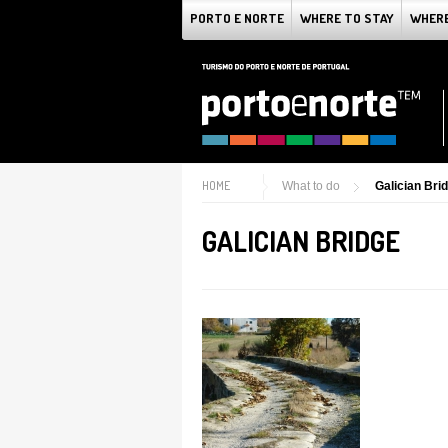
PORTO E NORTE
WHERE TO STAY
WHERE
HOME
What to do
Galician Bri
GALICIAN BRIDGE