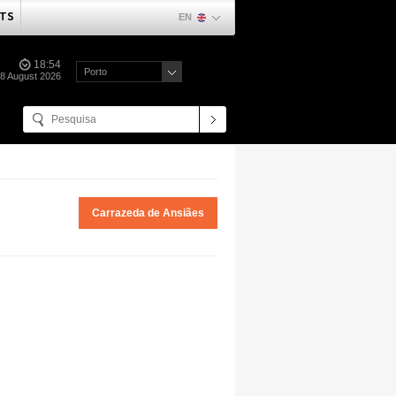
TS
EN
18:54
Porto
08 August 2026
Carrazeda de Ansiães