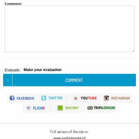
Comment:
Make your evaluation
Evaluate:
Full version of the site in:
www.portoenorte.pt