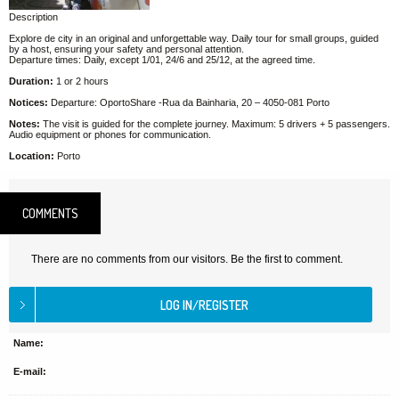
Description
Explore de city in an original and unforgettable way. Daily tour for small groups, guided
by a host, ensuring your safety and personal attention.
Departure times: Daily, except 1/01, 24/6 and 25/12, at the agreed time.
Duration:
1 or 2 hours
Notices:
Departure: OportoShare -Rua da Bainharia, 20 – 4050-081 Porto
Notes:
The visit is guided for the complete journey. Maximum: 5 drivers + 5 passengers.
Audio equipment or phones for communication.
Location:
Porto
COMMENTS
There are no comments from our visitors. Be the first to comment.
Name:
E-mail: