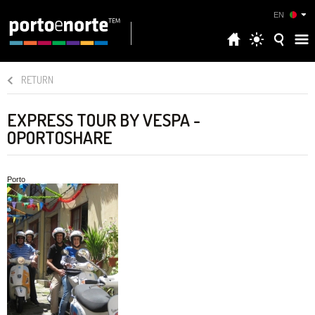
EN
RETURN
EXPRESS TOUR BY VESPA -
OPORTOSHARE
Porto