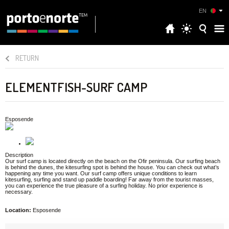
EN
RETURN
ELEMENTFISH-SURF CAMP
Esposende
Description
Our surf camp is located directly on the beach on the Ofir peninsula. Our surfing beach
is behind the dunes, the kitesurfing spot is behind the house. You can check out what’s
happening any time you want. Our surf camp offers unique conditions to learn
kitesurfing, surfing and stand up paddle boarding! Far away from the tourist masses,
you can experience the true pleasure of a surfing holiday. No prior experience is
necessary.
Location:
Esposende