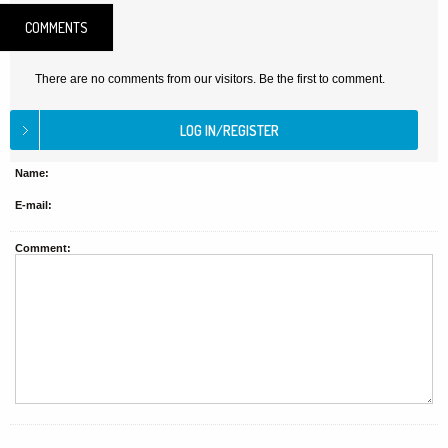
COMMENTS
There are no comments from our visitors. Be the first to comment.
Name:
E-mail:
Comment: