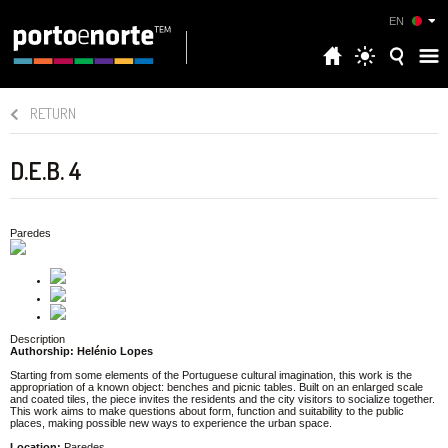
EN
RETURN
D.E.B. 4
Paredes
Description
Authorship: Helénio Lopes
Starting from some elements of the Portuguese cultural imagination, this work is the
appropriation of a known object: benches and picnic tables. Built on an enlarged scale
and coated tiles, the piece invites the residents and the city visitors to socialize together.
This work aims to make questions about form, function and suitability to the public
places, making possible new ways to experience the urban space.
Location:
Paredes