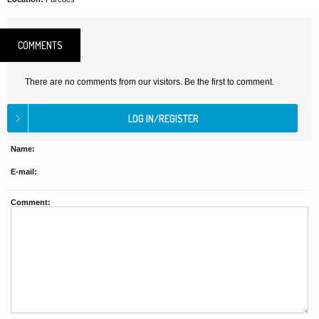
COMMENTS
There are no comments from our visitors. Be the first to comment.
Name:
E-mail:
Comment: