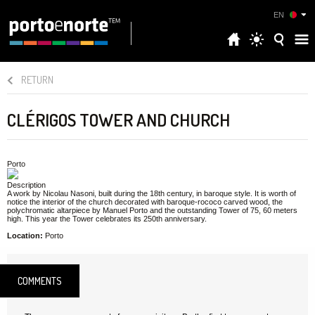
EN
RETURN
CLÉRIGOS TOWER AND CHURCH
Porto
Description
A work by Nicolau Nasoni, built during the 18th century, in baroque style. It is worth of
notice the interior of the church decorated with baroque-rococo carved wood, the
polychromatic altarpiece by Manuel Porto and the outstanding Tower of 75, 60 meters
high. This year the Tower celebrates its 250th anniversary.
Location:
Porto
COMMENTS