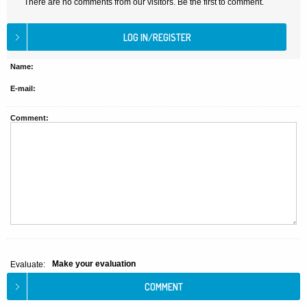
There are no comments from our visitors. Be the first to comment.
Name:
E-mail:
Comment:
Make your evaluation
Evaluate: