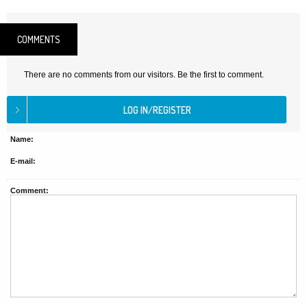
COMMENTS
There are no comments from our visitors. Be the first to comment.
Name:
E-mail:
Comment: