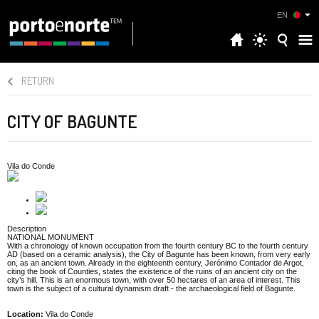
EN
RETURN
CITY OF BAGUNTE
Vila do Conde
Description
NATIONAL MONUMENT
With a chronology of known occupation from the fourth century BC to the fourth century
AD (based on a ceramic analysis), the City of Bagunte has been known, from very early
on, as an ancient town. Already in the eighteenth century, Jerónimo Contador de Argot,
citing the book of Counties, states the existence of the ruins of an ancient city on the
city’s hill. This is an enormous town, with over 50 hectares of an area of interest. This
town is the subject of a cultural dynamism draft - the archaeological field of Bagunte.
Location:
Vila do Conde