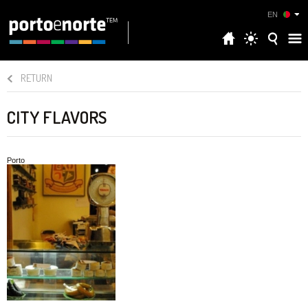
EN
RETURN
CITY FLAVORS
Porto