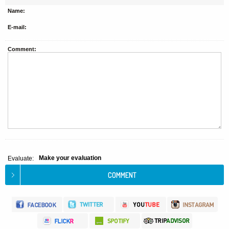
Name:
E-mail:
Comment:
Make your evaluation
Evaluate: