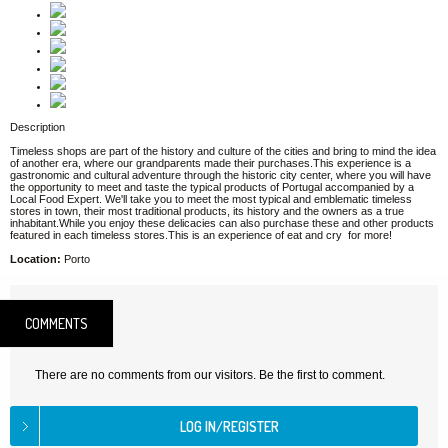
Description
Timeless shops are part of the history and culture of the cities and bring to mind the idea
of another era, where our grandparents made their purchases.This experience is a
gastronomic and cultural adventure through the historic city center, where you will have
the opportunity to meet and taste the typical products of Portugal accompanied by a
Local Food Expert. We'll take you to meet the most typical and emblematic timeless
stores in town, their most traditional products, its history and the owners as a true
inhabitant.While you enjoy these delicacies can also purchase these and other products
featured in each timeless stores.This is an experience of eat and cry for more!
Location:
Porto
COMMENTS
There are no comments from our visitors. Be the first to comment.