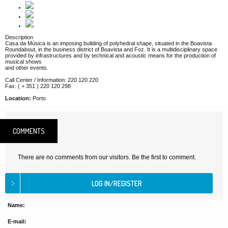
Description
Casa da Música is an imposing building of polyhedral shape, situated in the Boavista
Roundabout, in the business district of Boavista and Foz. It is a multidisciplinary space
provided by infrastructures and by technical and acoustic means for the production of
musical shows
and other events.
Call Center / Information: 220 120 220
Fax: ( + 351 ) 220 120 298
Location:
Porto
COMMENTS
There are no comments from our visitors. Be the first to comment.
Name:
E-mail: