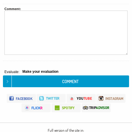
Comment:
Make your evaluation
Evaluate:
Full version of the site in: