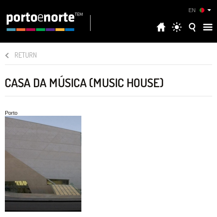
EN
RETURN
CASA DA MÚSICA (MUSIC HOUSE)
Porto