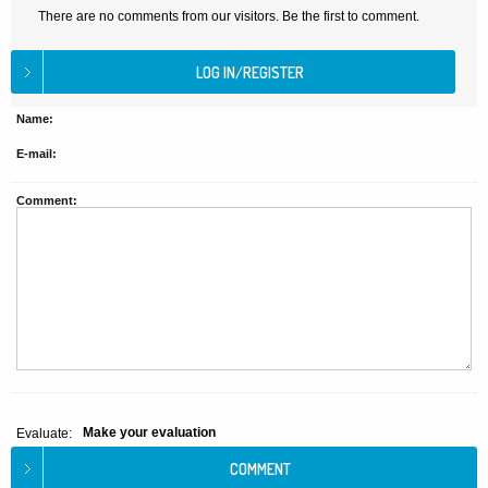
There are no comments from our visitors. Be the first to comment.
Name:
E-mail:
Comment:
Make your evaluation
Evaluate: