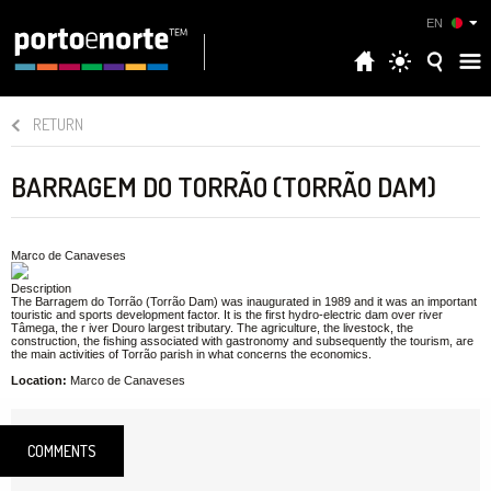
EN
RETURN
BARRAGEM DO TORRÃO (TORRÃO DAM)
Marco de Canaveses
Description
The Barragem do Torrão (Torrão Dam) was inaugurated in 1989 and it was an important
touristic and sports development factor. It is the first hydro-electric dam over river
Tâmega, the r iver Douro largest tributary. The agriculture, the livestock, the
construction, the fishing associated with gastronomy and subsequently the tourism, are
the main activities of Torrão parish in what concerns the economics.
Location:
Marco de Canaveses
COMMENTS