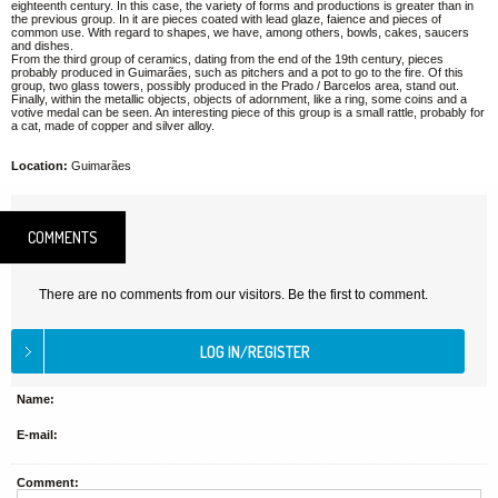
eighteenth century. In this case, the variety of forms and productions is greater than in
the previous group. In it are pieces coated with lead glaze, faience and pieces of
common use. With regard to shapes, we have, among others, bowls, cakes, saucers
and dishes.
From the third group of ceramics, dating from the end of the 19th century, pieces
probably produced in Guimarães, such as pitchers and a pot to go to the fire. Of this
group, two glass towers, possibly produced in the Prado / Barcelos area, stand out.
Finally, within the metallic objects, objects of adornment, like a ring, some coins and a
votive medal can be seen. An interesting piece of this group is a small rattle, probably for
a cat, made of copper and silver alloy.
Location:
Guimarães
COMMENTS
There are no comments from our visitors. Be the first to comment.
Name:
E-mail:
Comment: