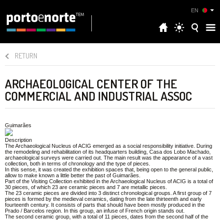
EN
RETURN
ARCHAEOLOGICAL CENTER OF THE
COMMERCIAL AND INDUSTRIAL ASSOC
Guimarães
Description
The Archaeological Nucleus of ACIG emerged as a social responsibility initiative. During
the remodeling and rehabilitation of its headquarters building, Casa dos Lobo Machado,
archaeological surveys were carried out. The main result was the appearance of a vast
collection, both in terms of chronology and the type of pieces.
In this sense, it was created the exhibition spaces that, being open to the general public,
allow to make known a little better the past of Guimarães.
Part of the Visiting Collection exhibited in the Archaeological Nucleus of ACIG is a total of
30 pieces, of which 23 are ceramic pieces and 7 are metallic pieces.
The 23 ceramic pieces are divided into 3 distinct chronological groups. A first group of 7
pieces is formed by the medieval ceramics, dating from the late thirteenth and early
fourteenth century. It consists of parts that should have been mostly produced in the
Prado / Barcelos region. In this group, an infuse of French origin stands out.
The second ceramic group, with a total of 11 pieces, dates from the second half of the