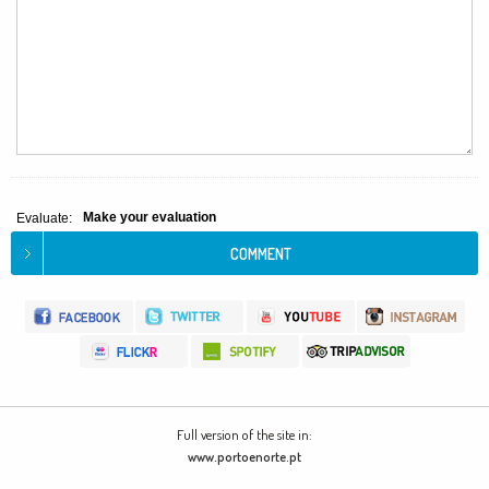
Make your evaluation
Evaluate:
Full version of the site in:
www.portoenorte.pt