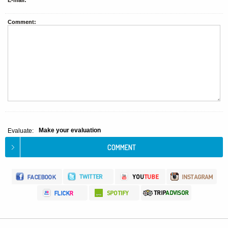
E-mail:
Comment:
Make your evaluation
Evaluate: