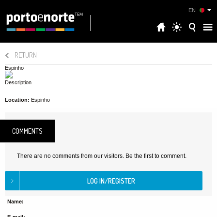
EN
RETURN
Espinho
Description
Location:
Espinho
COMMENTS
There are no comments from our visitors. Be the first to comment.
Name: