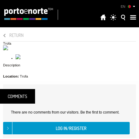
EN
RETURN
Trofa
Description
Location:
Trofa
COMMENTS
There are no comments from our visitors. Be the first to comment.