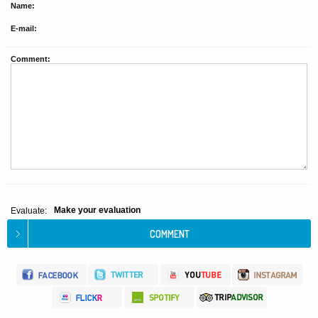
Name:
E-mail:
Comment:
Make your evaluation
Evaluate: