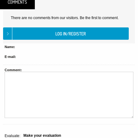
COMMENTS
There are no comments from our visitors. Be the first to comment.
Name:
E-mail:
Comment:
Make your evaluation
Evaluate: