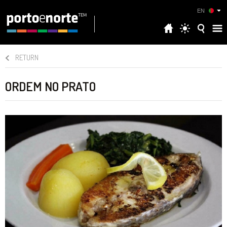
EN
RETURN
ORDEM NO PRATO