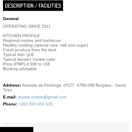
DESCRIPTION / FACILITIES
General
OPERATING SINCE 2011
KITCHEN PROFILE
Regional cuisine and barbecue
Healthy cooking (special care: salt and sugar)
Fresh produce from the land
Typical dish 'grill´
Typical dessert 'cookie cake'
Price (PMP) 4.50€ to 15€
Booking advisable
Address:
Avenida da Perlonga, nº127. 4780-098 Burgães - Santo
Tirso
E-mail:
duarte.ordem@gmail.com
Phone:
+351 910 459 525