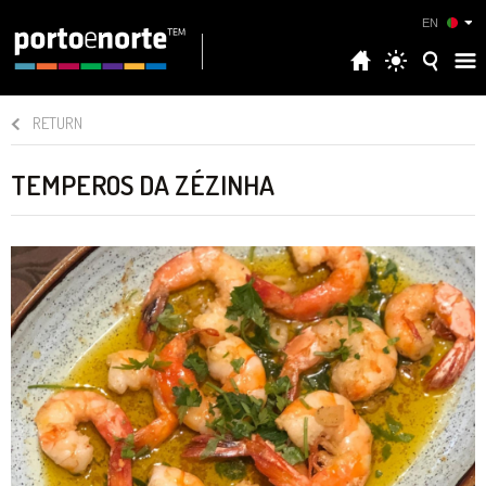
EN
RETURN
TEMPEROS DA ZÉZINHA