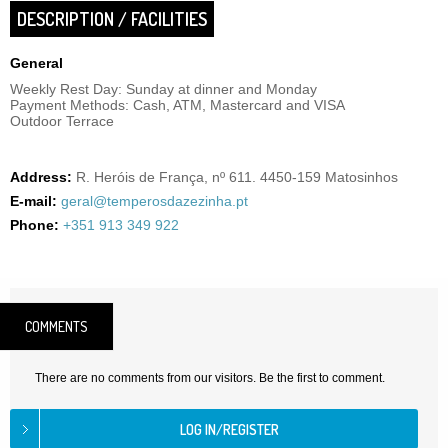
DESCRIPTION / FACILITIES
General
Weekly Rest Day: Sunday at dinner and Monday
Payment Methods: Cash, ATM, Mastercard and VISA
Outdoor Terrace
Address:
R. Heróis de França, nº 611. 4450-159 Matosinhos
E-mail:
geral@temperosdazezinha.pt
Phone:
+351 913 349 922
COMMENTS
There are no comments from our visitors. Be the first to comment.