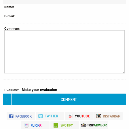
Name:
E-mail:
Comment:
Make your evaluation
Evaluate: