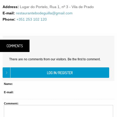
Address:
Lugar do Portelo, Rua 1, nº 3 - Vila de Prado
E-mail:
restaurantebodeguilla@gmail.com
Phone:
+351 253 102 120
COMMENTS
There are no comments from our visitors. Be the first to comment.
Name:
E-mail:
Comment: