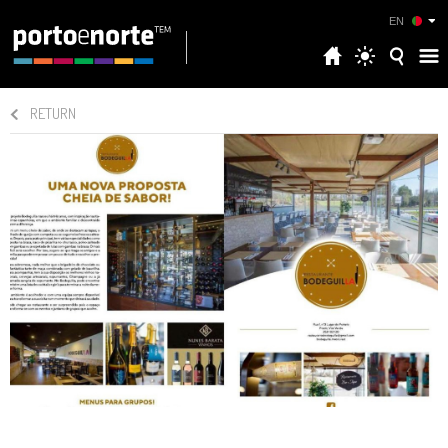
EN
RETURN