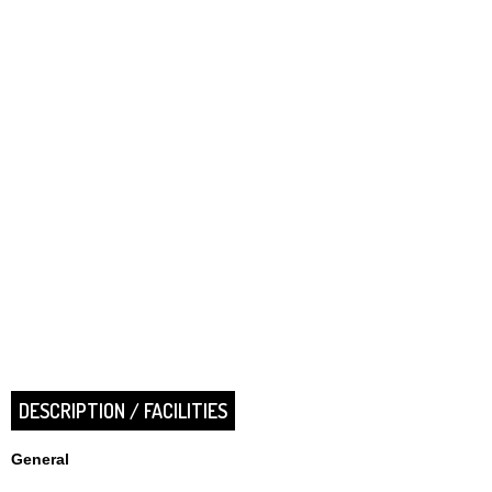
DESCRIPTION / FACILITIES
General