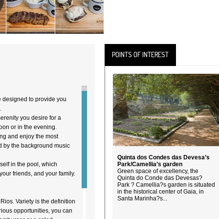
POINTS OF INTEREST
e designed to provide you
.
renity you desire for a
noon or in the evening.
ting and enjoy the most
ed by the background music
Quinta dos Condes das Devesa’s
elf in the pool, which
Park/Camellia’s garden
Green space of excellency, the
your friends, and your family.
Quinta do Conde das Devesas?
Park ? Camellia?s garden is situated
in the historical center of Gaia, in
Santa Marinha?s...
ios. Variety is the definition
rious opportunities, you can