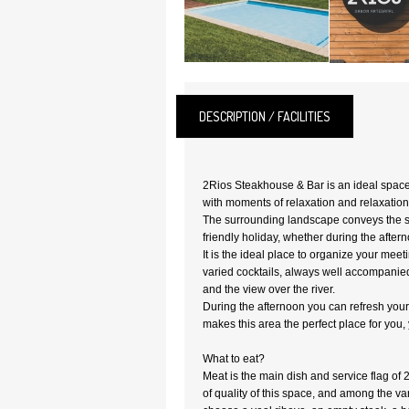
DESCRIPTION / FACILITIES
2Rios Steakhouse & Bar is an ideal spac
with moments of relaxation and relaxation
The surrounding landscape conveys the se
friendly holiday, whether during the after
It is the ideal place to organize your mee
varied cocktails, always well accompani
and the view over the river.
During the afternoon you can refresh yours
makes this area the perfect place for you, 
What to eat?
Meat is the main dish and service flag of 2R
of quality of this space, and among the va