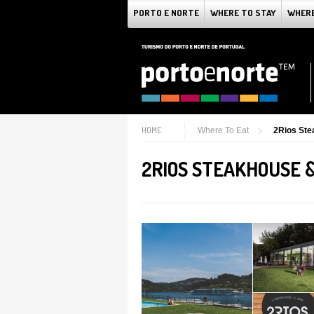
PORTO E NORTE
WHERE TO STAY
WHERE
HOME
Where To Eat
2Rios Ste
2RIOS STEAKHOUSE 