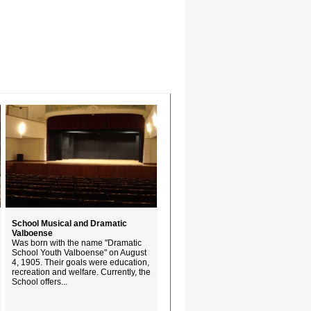
School Musical and Dramatic
Valboense
Was born with the name "Dramatic
School Youth Valboense" on August
4, 1905. Their goals were education,
recreation and welfare. Currently, the
School offers...