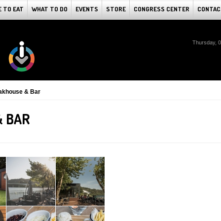
 TO EAT
WHAT TO DO
EVENTS
STORE
CONGRESS CENTER
CONTAC
Thursday, 
akhouse & Bar
& BAR