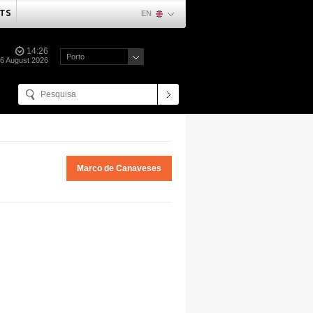
TS
EN
14:26
Porto
06 August 2026
Marco de Canaveses